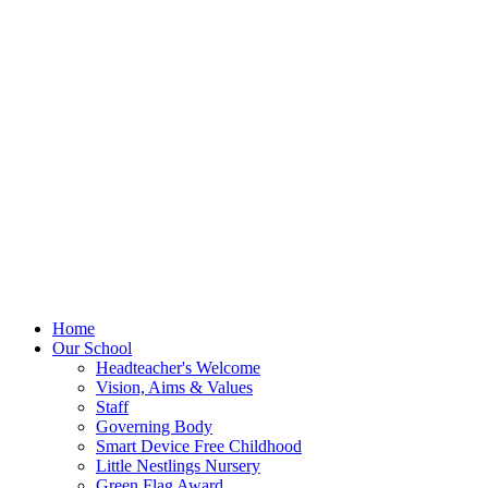
Home
Our School
Headteacher's Welcome
Vision, Aims & Values
Staff
Governing Body
Smart Device Free Childhood
Little Nestlings Nursery
Green Flag Award