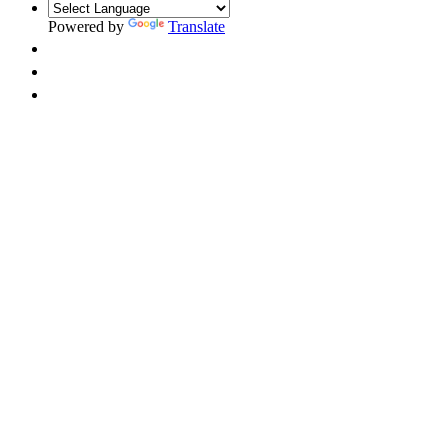
Powered by
Translate