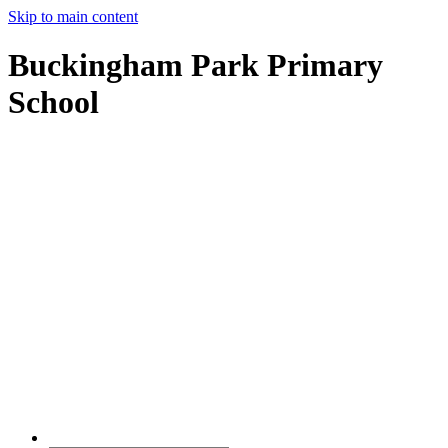
Skip to main content
Buckingham Park Primary
School