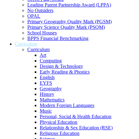
Leading Parent Partnership Award (LPPA)
No Outsiders
OPAL
Primary Geography Quality Mark (PGSM)
Primary Science Quality Mark (PSQM)
School Houses
BPPS Financial Benchmarking
Curriculum
Curriculum
Art
Computing
Design & Technology
Early Reading & Phonics
English
EYFS
Geography
History
Mathematics
Modern Foreign Languages
Music
Personal, Social & Health Education
Physical Education
Relationship & Sex Education (RSE)
Religious Education
Science