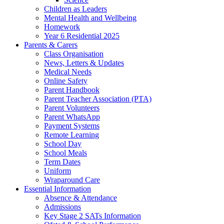
Children as Leaders
Mental Health and Wellbeing
Homework
Year 6 Residential 2025
Parents & Carers
Class Organisation
News, Letters & Updates
Medical Needs
Online Safety
Parent Handbook
Parent Teacher Association (PTA)
Parent Volunteers
Parent WhatsApp
Payment Systems
Remote Learning
School Day
School Meals
Term Dates
Uniform
Wraparound Care
Essential Information
Absence & Attendance
Admissions
Key Stage 2 SATs Information